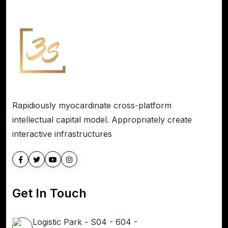
Rapidiously myocardinate cross-platform
intellectual capital model. Appropriately create
interactive infrastructures
Get In Touch
Logistic Park - S04 - 604 -