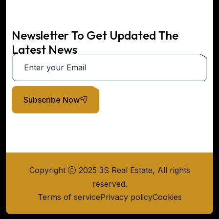
Newsletter To Get Updated The
Latest News
Subscribe Now
Copyright
2025 3S Real Estate, All rights
reserved.
Terms of service
Privacy policy
Cookies