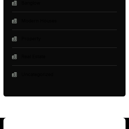
Banglow
Modern Houses
Property
Real Estate
Uncategorized