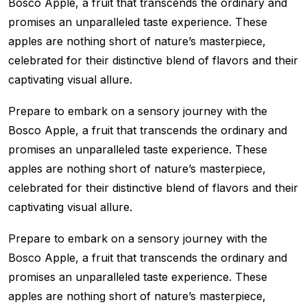
Bosco Apple, a fruit that transcends the ordinary and
promises an unparalleled taste experience. These
apples are nothing short of nature’s masterpiece,
celebrated for their distinctive blend of flavors and their
captivating visual allure.
Prepare to embark on a sensory journey with the
Bosco Apple, a fruit that transcends the ordinary and
promises an unparalleled taste experience. These
apples are nothing short of nature’s masterpiece,
celebrated for their distinctive blend of flavors and their
captivating visual allure.
Prepare to embark on a sensory journey with the
Bosco Apple, a fruit that transcends the ordinary and
promises an unparalleled taste experience. These
apples are nothing short of nature’s masterpiece,