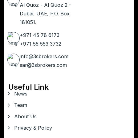
Al Quoz - Al Quoz 2 -
Dubai, UAE, P.O. Box
181051.
+971 45 78 6173
+971 55 553 3732
info@3sbrokers.com
sar@3sbrokers.com
Useful Link
News
Team
About Us
Privacy & Policy