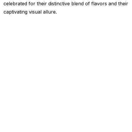
celebrated for their distinctive blend of flavors and their
captivating visual allure.