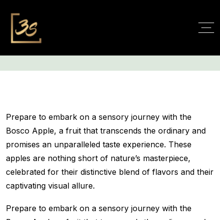
Cart
Prepare to embark on a sensory journey with the
Bosco Apple, a fruit that transcends the ordinary and
promises an unparalleled taste experience. These
apples are nothing short of nature’s masterpiece,
celebrated for their distinctive blend of flavors and their
captivating visual allure.
Prepare to embark on a sensory journey with the