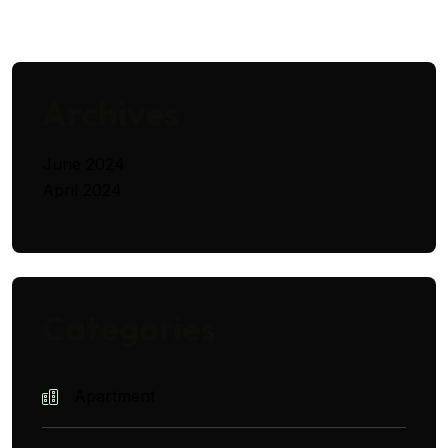
Archives
June 2024
April 2024
Categories
Apartment