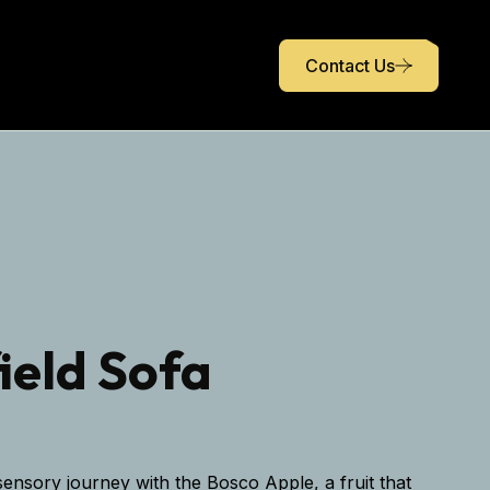
Contact Us
ield Sofa
ensory journey with the Bosco Apple, a fruit that