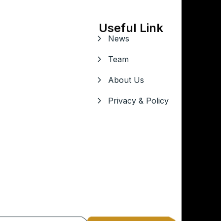
Useful Link
News
Team
About Us
Privacy & Policy