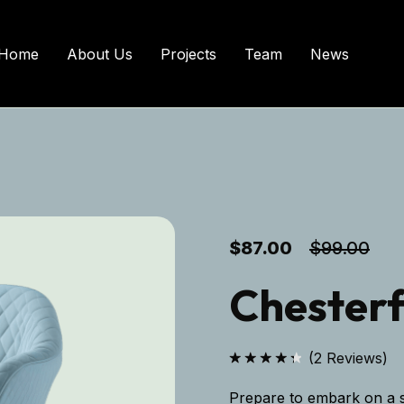
Home
About Us
Projects
Team
News
$
87.00
$
99.00
Chesterf
(
2
Reviews)
Rated
4.50
out
Prepare to embark on a s
of 5