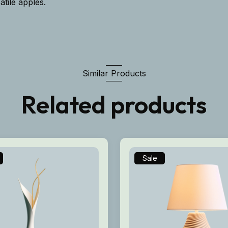
atile apples.
Similar Products
Related products
Sale