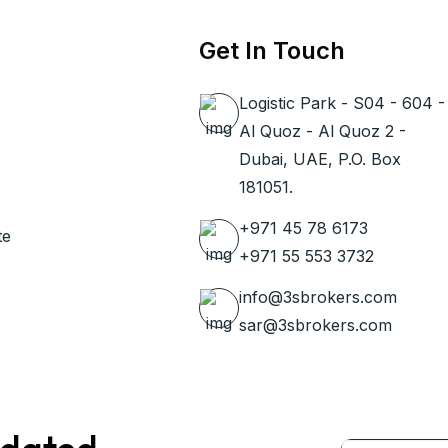
Get In Touch
Logistic Park - S04 - 604 -
Al Quoz - Al Quoz 2 -
Dubai, UAE, P.O. Box
181051.
+971 45 78 6173
te
+971 55 553 3732
info@3sbrokers.com
sar@3sbrokers.com