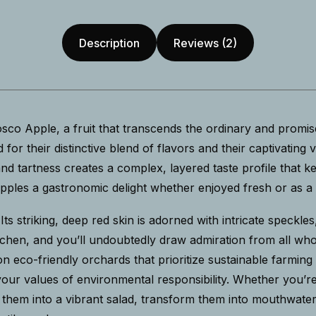
Description
Reviews (2)
co Apple, a fruit that transcends the ordinary and promis
for their distinctive blend of flavors and their captivating 
d tartness creates a complex, layered taste profile that k
les a gastronomic delight whether enjoyed fresh or as a ke
. Its striking, deep red skin is adorned with intricate speckl
 kitchen, and you’ll undoubtedly draw admiration from all 
n eco-friendly orchards that prioritize sustainable farmin
 your values of environmental responsibility. Whether you’
Slice them into a vibrant salad, transform them into mouthwa