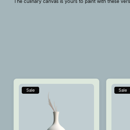
The culinary canvas is yours to paint with these vers
Sale
Sale