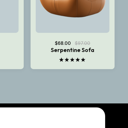
$
68.00
$
97.00
Serpentine Sofa
Rated
5.00
out of 5