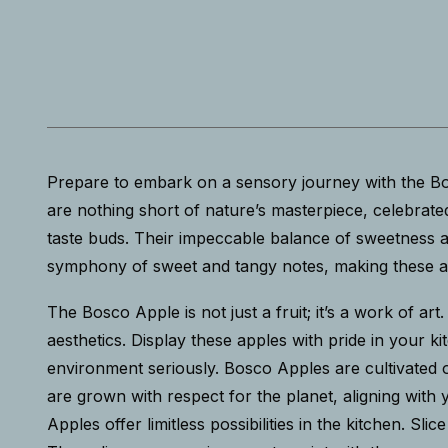
Prepare to embark on a sensory journey with the Bos
are nothing short of nature’s masterpiece, celebrated 
taste buds. Their impeccable balance of sweetness an
symphony of sweet and tangy notes, making these app
The Bosco Apple is not just a fruit; it’s a work of art
aesthetics. Display these apples with pride in your
environment seriously. Bosco Apples are cultivated o
are grown with respect for the planet, aligning with
Apples offer limitless possibilities in the kitchen. 