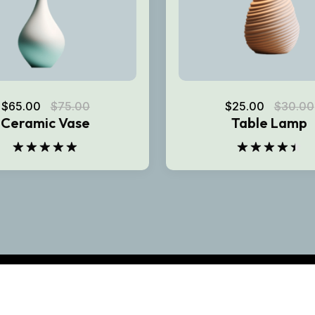
$
65.00
$
75.00
$
25.00
$
30.00
Ceramic Vase
Table Lamp
Rated
5.00
Rated
out of 5
4.50
out
of 5