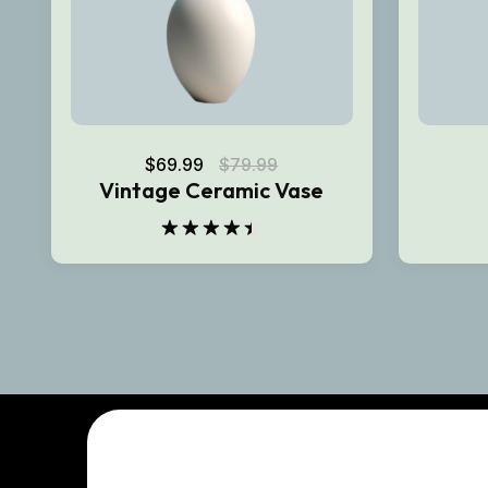
$
69.99
$
79.99
Vintage Ceramic Vase
Rated
4.50
out
of 5