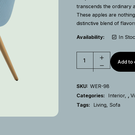
transcends the ordinary 
These apples are nothing 
distinctive blend of flavor
Availability:
In Sto
Add to 
SKU:
WER-98
Categories:
Interior
,
V
Tags:
Living
Sofa