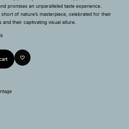
and promises an unparalleled taste experience.
short of nature’s masterpiece, celebrated for their
s and their captivating visual allure.
ck
cart
intage