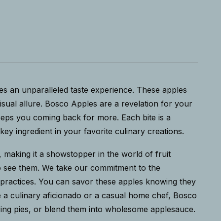
es an unparalleled taste experience. These apples
visual allure. Bosco Apples are a revelation for your
eeps you coming back for more. Each bite is a
y ingredient in your favorite culinary creations.
es, making it a showstopper in the world of fruit
who see them. We take our commitment to the
g practices. You can savor these apples knowing they
re a culinary aficionado or a casual home chef, Bosco
tering pies, or blend them into wholesome applesauce.