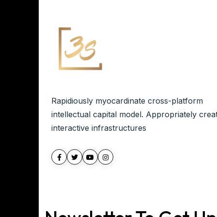
Rapidiously myocardinate cross-platform
intellectual capital model. Appropriately crea
interactive infrastructures