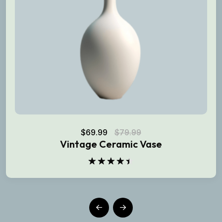
$
69.99
$
79.99
Vintage Ceramic Vase
Rated
4.50
out
of 5