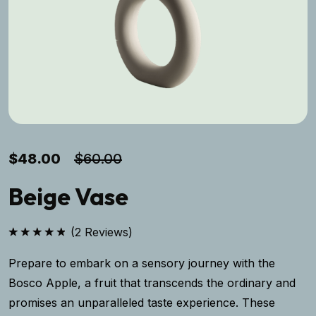
$
48.00
$
60.00
Beige Vase
(
2
Reviews)
Rated
5.00
out of 5
Prepare to embark on a sensory journey with the
Bosco Apple, a fruit that transcends the ordinary and
promises an unparalleled taste experience. These