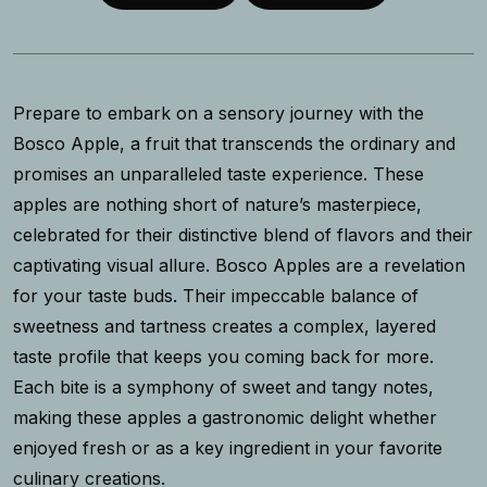
Prepare to embark on a sensory journey with the
Bosco Apple, a fruit that transcends the ordinary and
promises an unparalleled taste experience. These
apples are nothing short of nature’s masterpiece,
celebrated for their distinctive blend of flavors and their
captivating visual allure. Bosco Apples are a revelation
for your taste buds. Their impeccable balance of
sweetness and tartness creates a complex, layered
taste profile that keeps you coming back for more.
Each bite is a symphony of sweet and tangy notes,
making these apples a gastronomic delight whether
enjoyed fresh or as a key ingredient in your favorite
culinary creations.