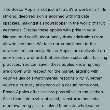
The Bosco Apple is not just a fruit; it’s a work of art. Its
striking, deep red skin is adorned with intricate
speckles, making it a showstopper in the world of fruit
aesthetics. Display these apples with pride in your
kitchen, and you’ll undoubtedly draw admiration from
all who see them. We take our commitment to the
environment seriously. Bosco Apples are cultivated on
eco-friendly orchards that prioritize sustainable farming
practices. You can savor these apples knowing they
are grown with respect for the planet, aligning with
your values of environmental responsibility. Whether
you’re a culinary aficionado or a casual home chef,
Bosco Apples offer limitless possibilities in the kitchen.
Slice them into a vibrant salad, transform them into
mouthwatering pies, or blend them into wholesome