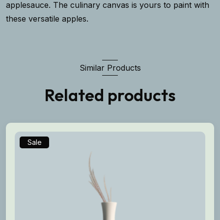
applesauce. The culinary canvas is yours to paint with
these versatile apples.
Similar Products
Related products
Sale