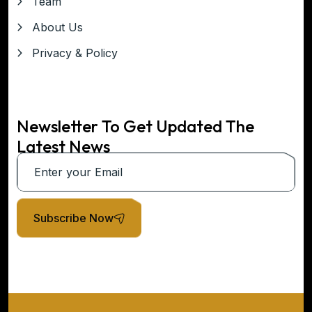
Team
About Us
Privacy & Policy
Newsletter To Get Updated The
Latest News
Subscribe Now