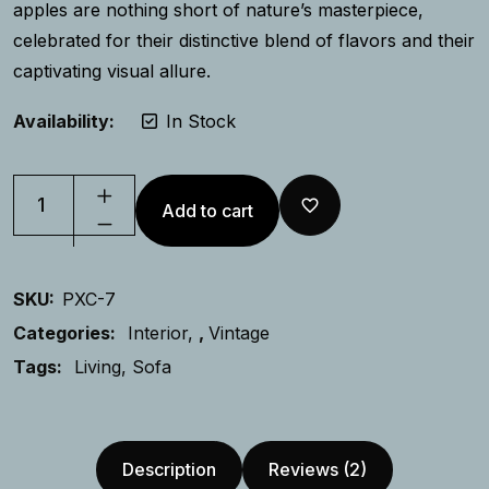
apples are nothing short of nature’s masterpiece,
celebrated for their distinctive blend of flavors and their
captivating visual allure.
Availability:
In Stock
Add to cart
SKU:
PXC-7
Categories:
Interior
,
Vintage
Tags:
Living
Sofa
Description
Reviews (2)