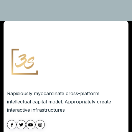
Rapidiously myocardinate cross-platform
intellectual capital model. Appropriately create
interactive infrastructures