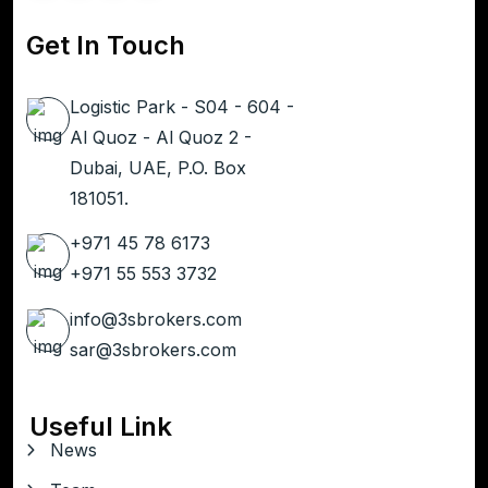
Get In Touch
Logistic Park - S04 - 604 -
Al Quoz - Al Quoz 2 -
Dubai, UAE, P.O. Box
181051.
+971 45 78 6173
+971 55 553 3732
info@3sbrokers.com
sar@3sbrokers.com
Useful Link
News