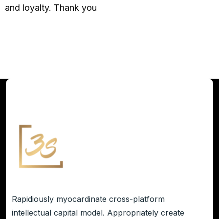
and loyalty. Thank you
Rapidiously myocardinate cross-platform
intellectual capital model. Appropriately create