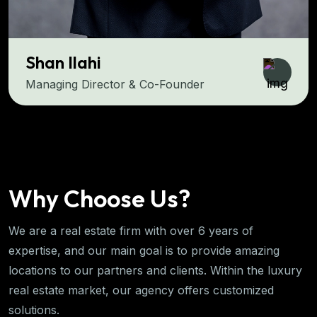
hi
Salman A
rector & Co-Founder
COO & Co-F
Why Choose Us?
We are a real estate firm with over 6 years of
expertise, and our main goal is to provide amazing
locations to our partners and clients. Within the luxury
real estate market, our agency offers customized
solutions.