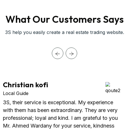
What Our Customers Says
3S help you easily create a real estate trading website.
Christian kofi
Local Guide
3S, their service is exceptional. My experience
with them has been extraordinary. They are very
professional; loyal and kind. I am grateful to you
Mr. Ahmed Wardany for your service, kindness