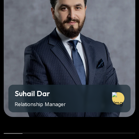
ail Dar
Adi
tionship Manager
Dire