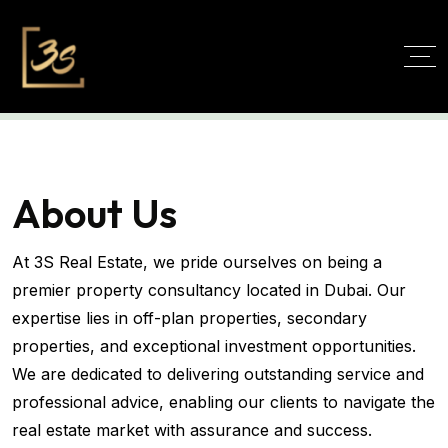
About Us
At 3S Real Estate, we pride ourselves on being a
premier property consultancy located in Dubai. Our
expertise lies in off-plan properties, secondary
properties, and exceptional investment opportunities.
We are dedicated to delivering outstanding service and
professional advice, enabling our clients to navigate the
real estate market with assurance and success.