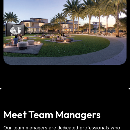
Meet Team Managers
Our team managers are dedicated professionals who