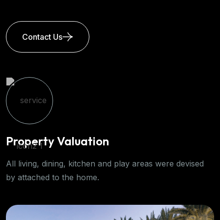
Contact Us
 Valuation
Propert
ning, kitchen and play areas were devised
Generous amo
o the home.
the solar gain