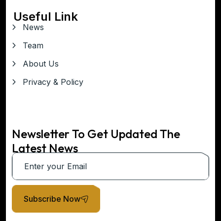
Useful Link
News
Team
About Us
Privacy & Policy
Newsletter To Get Updated The
Latest News
Subscribe Now