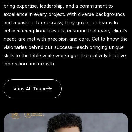
bring expertise, leadership, and a commitment to
excellence in every project. With diverse backgrounds
and a passion for success, they guide our teams to
achieve exceptional results, ensuring that every client’s
needs are met with precision and care. Get to know the
visionaries behind our success—each bringing unique
skills to the table while working collaboratively to drive
innovation and growth.
View All Team