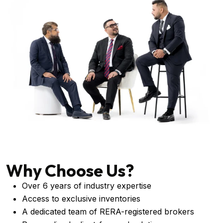
Why Choose Us?
Over 6 years of industry expertise
Access to exclusive inventories
A dedicated team of RERA-registered brokers