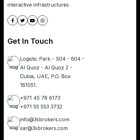
interactive infrastructures
Get In Touch
Logistic Park - S04 - 604 -
Al Quoz - Al Quoz 2 -
Dubai, UAE, P.O. Box
181051.
+971 45 78 6173
+971 55 553 3732
info@3sbrokers.com
sar@3sbrokers.com