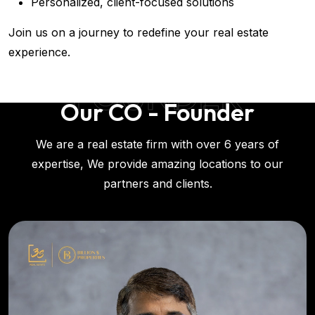
Personalized, client-focused solutions
Join us on a journey to redefine your real estate
experience.
FOUNDER
Our CO - Founder
We are a real estate firm with over 6 years of
expertise, We provide amazing locations to our
partners and clients.