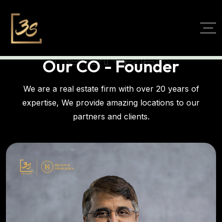
FOUNDER
Our CO - Founder
We are a real estate firm with over 20 years of
expertise, We provide amazing locations to our
partners and clients.