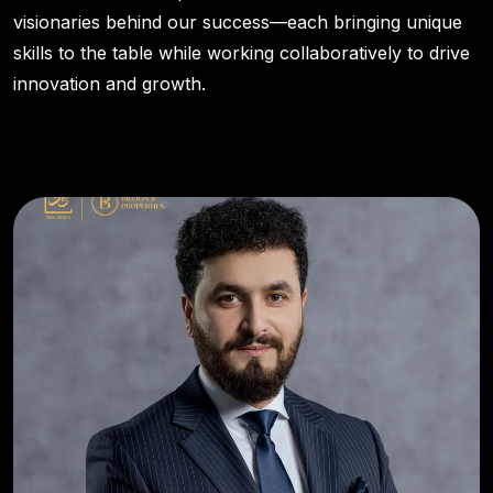
visionaries behind our success—each bringing unique
skills to the table while working collaboratively to drive
innovation and growth.