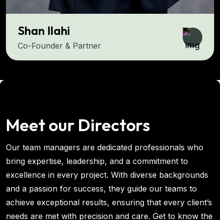
Shan Ilahi
Co-Founder & Partner
Meet our Directors
Our team managers are dedicated professionals who
bring expertise, leadership, and a commitment to
excellence in every project. With diverse backgrounds
and a passion for success, they guide our teams to
achieve exceptional results, ensuring that every client’s
needs are met with precision and care. Get to know the