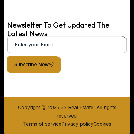
Newsletter To Get Updated The
Latest News
Subscribe Now
Copyright
2025 3S Real Estate, All rights
reserved.
Terms of service
Privacy policy
Cookies