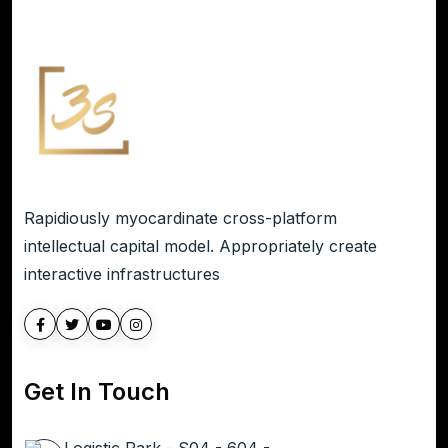
Rapidiously myocardinate cross-platform
intellectual capital model. Appropriately create
interactive infrastructures
Get In Touch
Logistic Park - S04 - 604 -