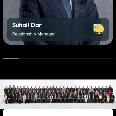
Suhail Dar
Relationship Manager