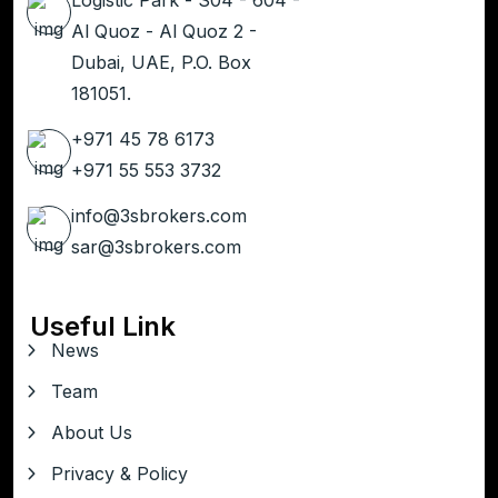
Al Quoz - Al Quoz 2 -
Dubai, UAE, P.O. Box
181051.
+971 45 78 6173
+971 55 553 3732
info@3sbrokers.com
sar@3sbrokers.com
Useful Link
News
Team
About Us
Privacy & Policy