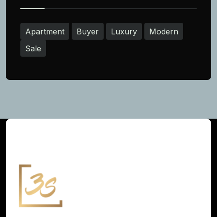
Apartment
Buyer
Luxury
Modern
Sale