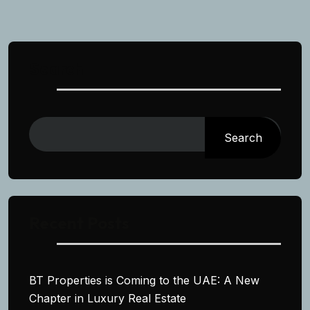
Search
Search
Recent Posts
BT Properties is Coming to the UAE: A New
Chapter in Luxury Real Estate