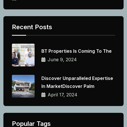
Recent Posts
BT Properties Is Coming To The
June 9, 2024
Discover Unparalleled Expertise
In MarketDiscover Palm
April 17, 2024
Popular Tags