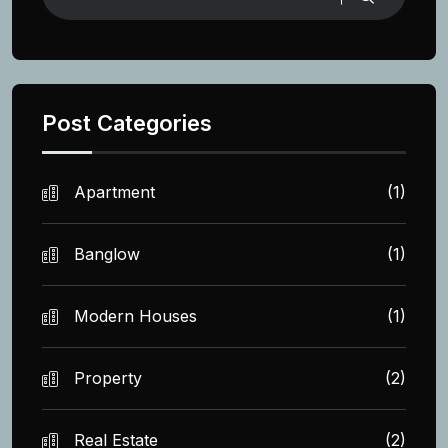
Post Categories
Apartment
(1)
Banglow
(1)
Modern Houses
(1)
Property
(2)
Real Estate
(2)