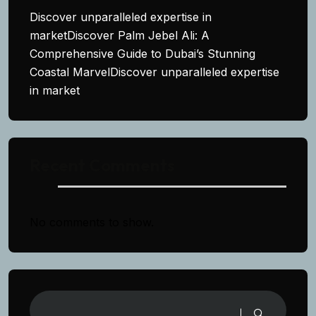
Discover unparalleled expertise in
marketDiscover Palm Jebel Ali: A
Comprehensive Guide to Dubai’s Stunning
Coastal MarvelDiscover unparalleled expertise
in market
Recent Comments
No comments to show.