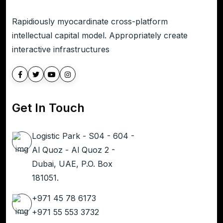
Rapidiously myocardinate cross-platform
intellectual capital model. Appropriately create
interactive infrastructures
Get In Touch
Logistic Park - S04 - 604 -
Al Quoz - Al Quoz 2 -
Dubai, UAE, P.O. Box
181051.
+971 45 78 6173
+971 55 553 3732