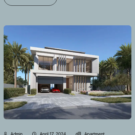
Admin
April 17, 2024
Apartment