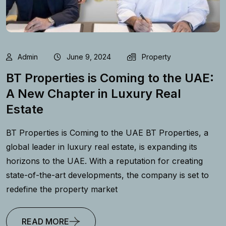
Admin
June 9, 2024
Property
BT Properties is Coming to the UAE:
A New Chapter in Luxury Real
Estate
BT Properties is Coming to the UAE BT Properties, a
global leader in luxury real estate, is expanding its
horizons to the UAE. With a reputation for creating
state-of-the-art developments, the company is set to
redefine the property market
READ MORE