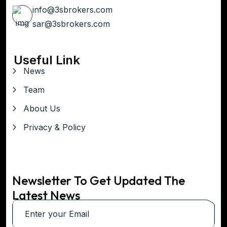
info@3sbrokers.com
sar@3sbrokers.com
Useful Link
News
Team
About Us
Privacy & Policy
Newsletter To Get Updated The
Latest News