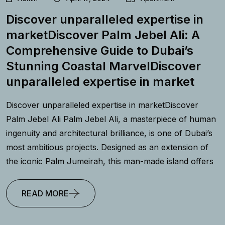
Discover unparalleled expertise in
marketDiscover Palm Jebel Ali: A
Comprehensive Guide to Dubai’s
Stunning Coastal MarvelDiscover
unparalleled expertise in market
Discover unparalleled expertise in marketDiscover
Palm Jebel Ali Palm Jebel Ali, a masterpiece of human
ingenuity and architectural brilliance, is one of Dubai’s
most ambitious projects. Designed as an extension of
the iconic Palm Jumeirah, this man-made island offers
READ MORE