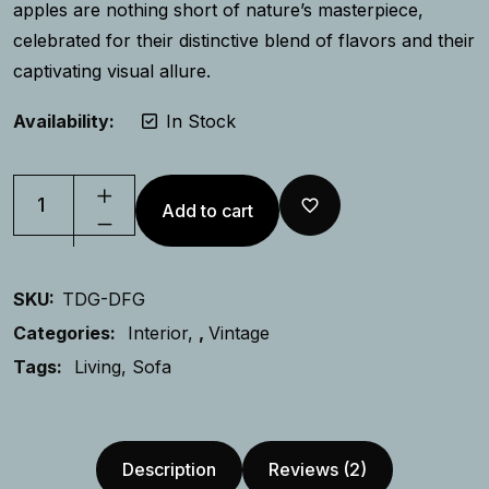
apples are nothing short of nature’s masterpiece,
celebrated for their distinctive blend of flavors and their
captivating visual allure.
Availability:
In Stock
Add to cart
SKU:
TDG-DFG
Categories:
Interior
,
Vintage
Tags:
Living
Sofa
Description
Reviews (2)