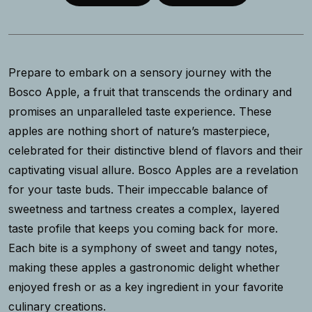
Prepare to embark on a sensory journey with the
Bosco Apple, a fruit that transcends the ordinary and
promises an unparalleled taste experience. These
apples are nothing short of nature’s masterpiece,
celebrated for their distinctive blend of flavors and their
captivating visual allure. Bosco Apples are a revelation
for your taste buds. Their impeccable balance of
sweetness and tartness creates a complex, layered
taste profile that keeps you coming back for more.
Each bite is a symphony of sweet and tangy notes,
making these apples a gastronomic delight whether
enjoyed fresh or as a key ingredient in your favorite
culinary creations.