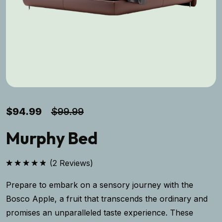
$
94.99
$
99.99
Murphy Bed
(
2
Reviews)
Rated
5.00
out of 5
Prepare to embark on a sensory journey with the
Bosco Apple, a fruit that transcends the ordinary and
promises an unparalleled taste experience. These