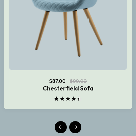
$
87.00
$
99.00
Chesterfield Sofa
Rated
4.50
out
of 5