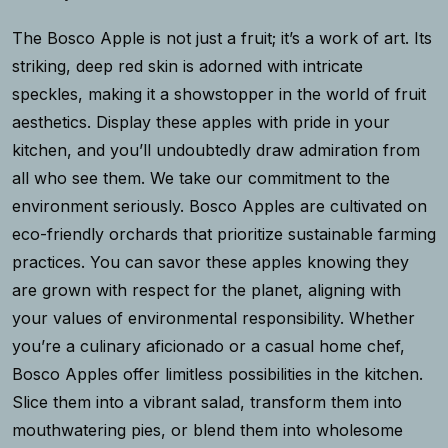
The Bosco Apple is not just a fruit; it’s a work of art. Its
striking, deep red skin is adorned with intricate
speckles, making it a showstopper in the world of fruit
aesthetics. Display these apples with pride in your
kitchen, and you’ll undoubtedly draw admiration from
all who see them. We take our commitment to the
environment seriously. Bosco Apples are cultivated on
eco-friendly orchards that prioritize sustainable farming
practices. You can savor these apples knowing they
are grown with respect for the planet, aligning with
your values of environmental responsibility. Whether
you’re a culinary aficionado or a casual home chef,
Bosco Apples offer limitless possibilities in the kitchen.
Slice them into a vibrant salad, transform them into
mouthwatering pies, or blend them into wholesome