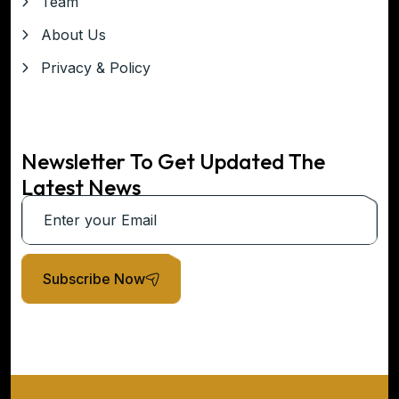
Team
About Us
Privacy & Policy
Newsletter To Get Updated The
Latest News
Subscribe Now