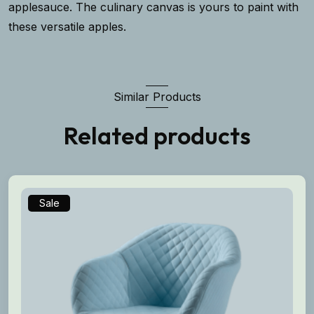
applesauce. The culinary canvas is yours to paint with
these versatile apples.
Similar Products
Related products
Sale