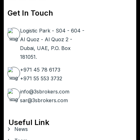
Get In Touch
Logistic Park - S04 - 604 -
Al Quoz - Al Quoz 2 -
Dubai, UAE, P.O. Box
181051.
+971 45 78 6173
+971 55 553 3732
info@3sbrokers.com
sar@3sbrokers.com
Useful Link
News