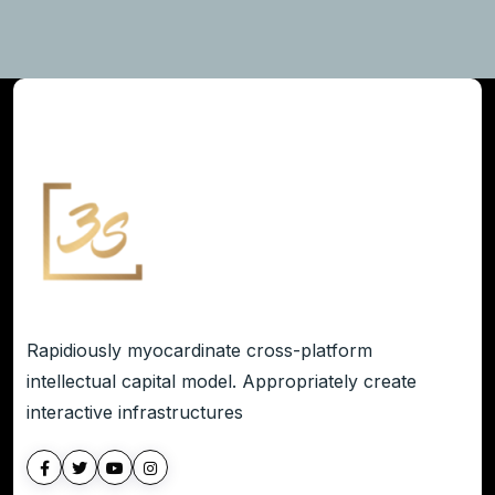
Rapidiously myocardinate cross-platform
intellectual capital model. Appropriately create
interactive infrastructures