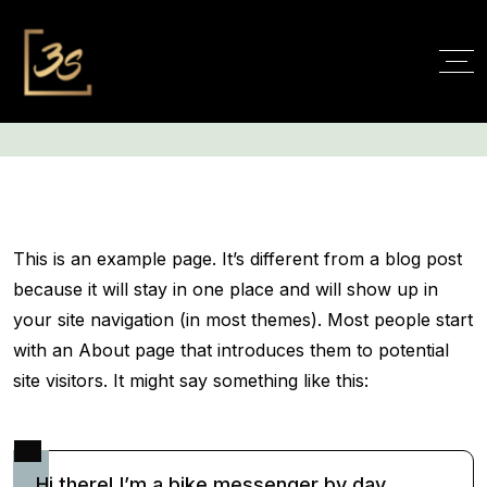
Sample Page
This is an example page. It’s different from a blog post
because it will stay in one place and will show up in
your site navigation (in most themes). Most people start
with an About page that introduces them to potential
site visitors. It might say something like this:
Hi there! I’m a bike messenger by day,