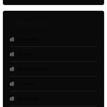
Categories
Apartment
Banglow
Modern Houses
Property
Real Estate