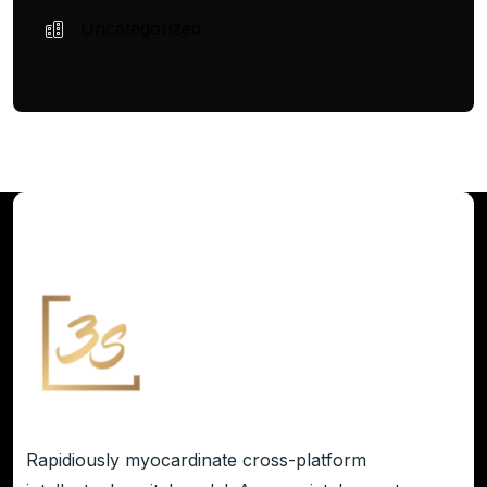
Uncategorized
Rapidiously myocardinate cross-platform