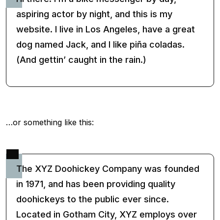
aspiring actor by night, and this is my
website. I live in Los Angeles, have a great
dog named Jack, and I like piña coladas.
(And gettin’ caught in the rain.)
…or something like this:
The XYZ Doohickey Company was founded
in 1971, and has been providing quality
doohickeys to the public ever since.
Located in Gotham City, XYZ employs over