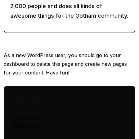
2,000 people and does all kinds of
awesome things for the Gotham community.
As a new WordPress user, you should go to
your
dashboard
to delete this page and create new pages
for your content. Have fun!
Archives
June 2024
April 2024