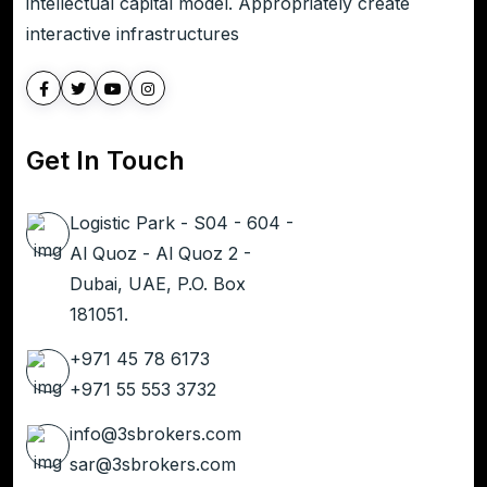
intellectual capital model. Appropriately create
interactive infrastructures
Get In Touch
Logistic Park - S04 - 604 -
Al Quoz - Al Quoz 2 -
Dubai, UAE, P.O. Box
181051.
+971 45 78 6173
+971 55 553 3732
info@3sbrokers.com
sar@3sbrokers.com