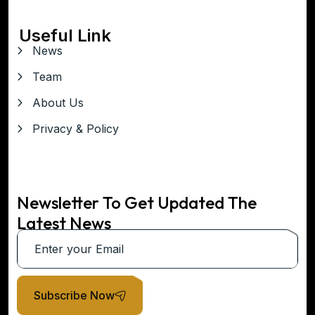
Useful Link
News
Team
About Us
Privacy & Policy
Newsletter To Get Updated The
Latest News
Subscribe Now