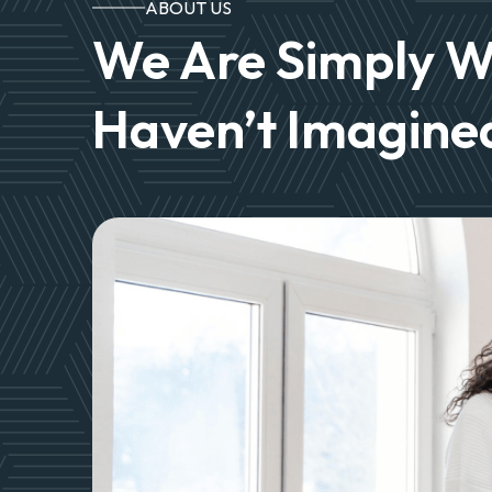
ABOUT US
We Are Simply W
Haven’t Imagined