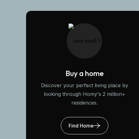
Buy a home
Discover your perfect living place by
looking through Homy's 2 million+
residences.
Find Home