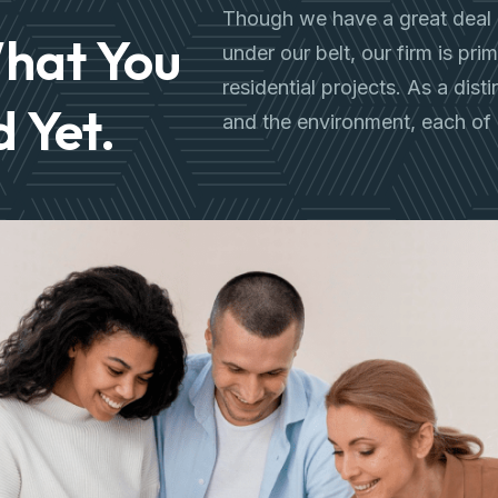
Though we have a great deal 
hat You
under our belt, our firm is pr
residential projects. As a dist
 Yet.
and the environment, each of 