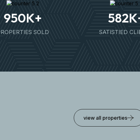
950
K+
582
K
PROPERTIES SOLD
SATISTIED CL
view all properties