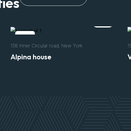
ies
Rent
152 Authis Road, California
N
Villa Archetype
V
$3300
/Per Night
Size
Bed
Bath
Parking
8500 Sft
04
02
02