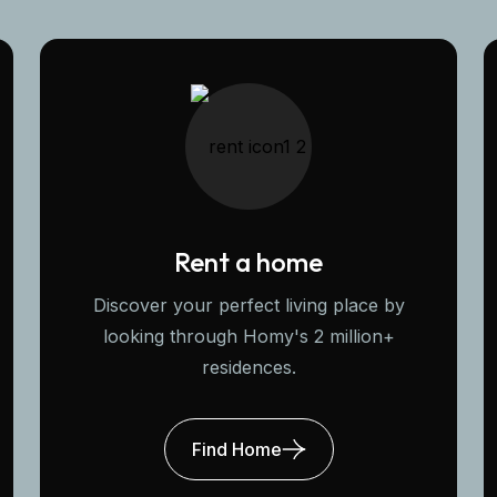
Rent a home
Discover your perfect living place by
looking through Homy's 2 million+
residences.
Find Home