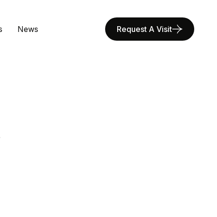
s
News
Request A Visit
R
E
A