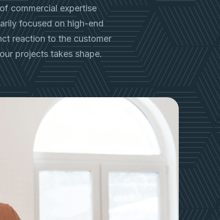
of commercial expertise
imarily focused on high-end
inct reaction to the customer
our projects takes shape.