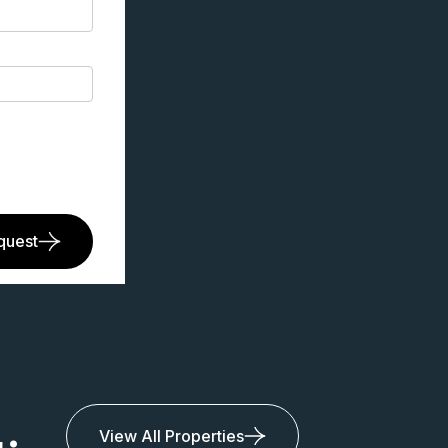
quest
View All Properties