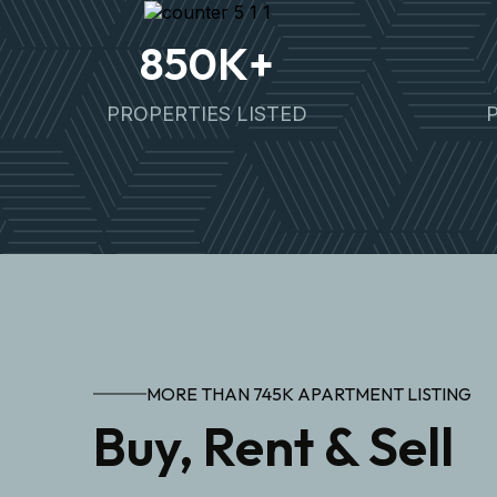
850
K+
PROPERTIES LISTED
MORE THAN 745K APARTMENT LISTING
Buy, Rent & Sell