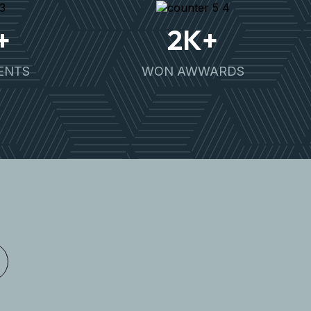
+
2
K+
IENTS
WON AWWARDS