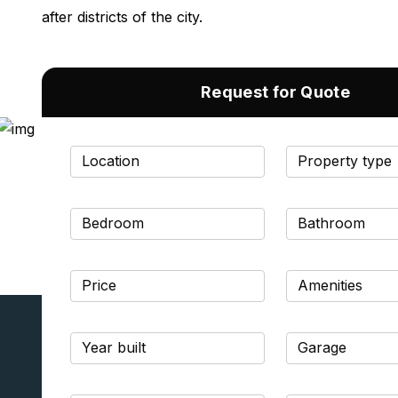
after districts of the city.
Request for Quote