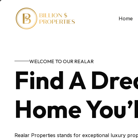
Home
WELCOME TO OUR REALAR
Find A Dr
Home You’l
Realar Properties stands for exceptional luxury prop