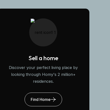
Sell a home
Discover your perfect living place by
looking through Homy's 2 million+
residences.
Find Home