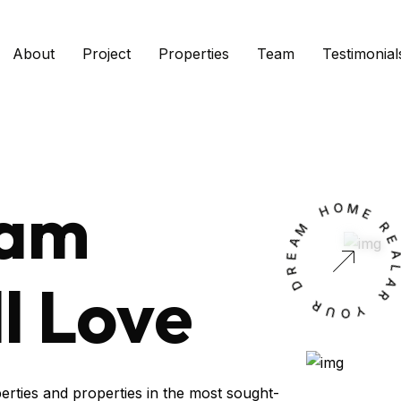
About
Project
Properties
Team
Testimonial
eam
H
O
M
M
A
E
E
R
D
l Love
L
R
A
U
R
O
Y
erties and properties in the most sought-