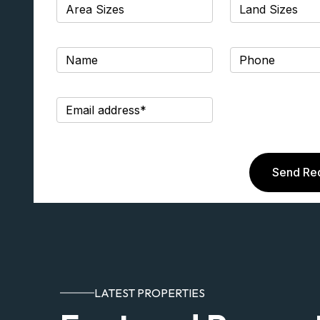
Send Re
LATEST PROPERTIES