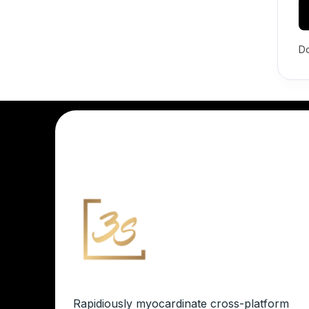
Do
Rapidiously myocardinate cross-platform