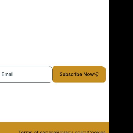
Subscribe Now
Terms of service
Privacy policy
Cookies