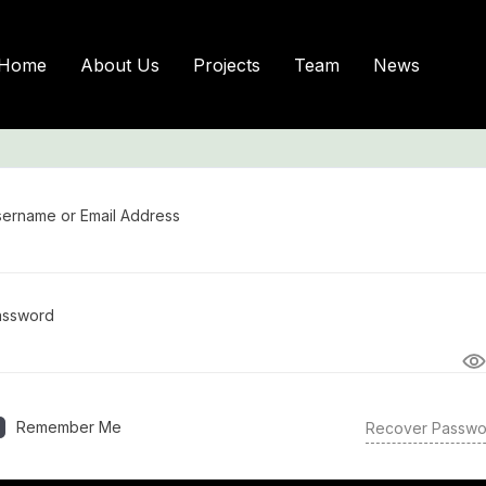
Sign In
Home
About Us
Projects
Team
News
ername or Email Address
assword
Remember Me
Recover Passwo