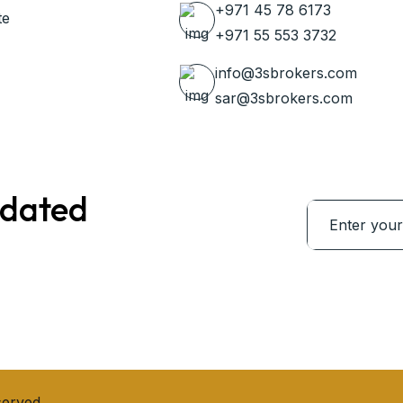
+971 45 78 6173
te
+971 55 553 3732
info@3sbrokers.com
sar@3sbrokers.com
pdated
served.