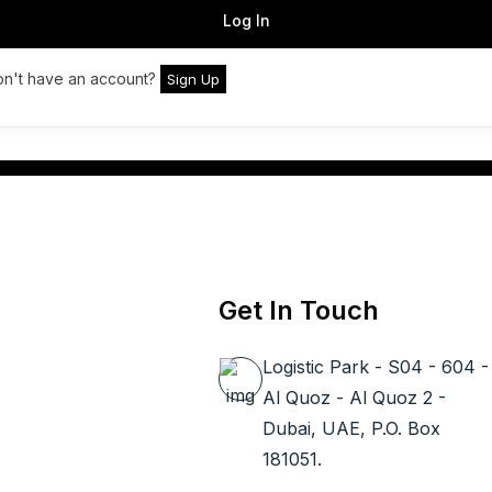
Log In
n't have an account?
Sign Up
Get In Touch
Logistic Park - S04 - 604 -
Al Quoz - Al Quoz 2 -
Dubai, UAE, P.O. Box
181051.