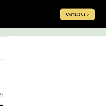
Contact Us
rd