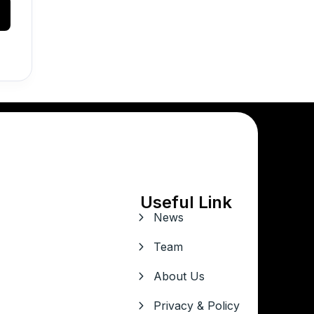
Useful Link
News
Team
About Us
Privacy & Policy