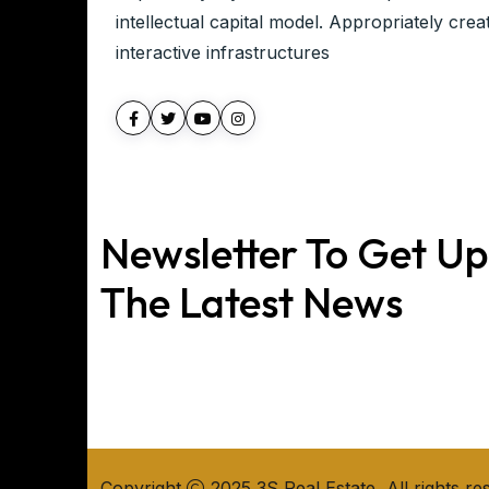
intellectual capital model. Appropriately crea
interactive infrastructures
Newsletter To Get U
The Latest News
Copyright
2025 3S Real Estate, All rights re