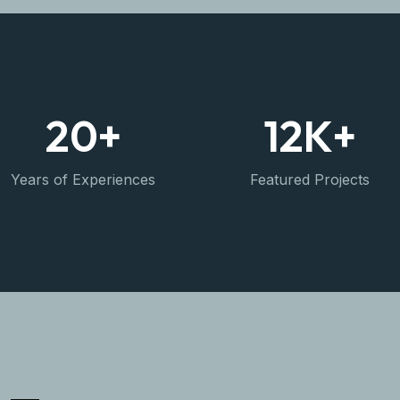
20
+
12
K+
Years of Experiences
Featured Projects