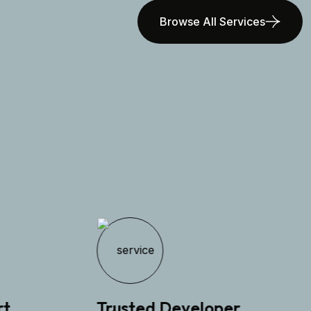
Browse All Services
Trusted Developer