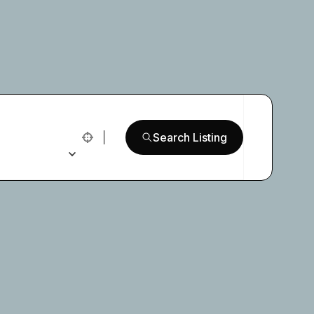
Search Listing