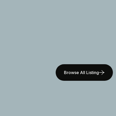
Browse All Listing