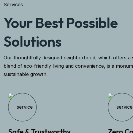
Services
Your Best Possible
Solutions
Our thoughtfully designed neighborhood, which offers a 
blend of eco-friendly living and convenience, is a monum
sustainable growth.
Safe & Trustworthy
Zero Com