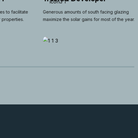
to facilitate
Generous amounts of south facing glazing
operties.
maximize the solar gains for most of the year.