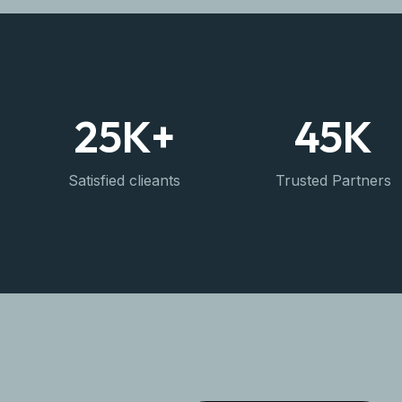
25
K+
45
K
Satisfied clieants
Trusted Partners