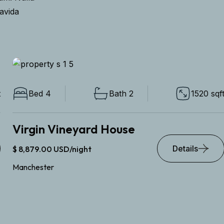
ravida
Bed 4
Bath 2
1520 sqft
Virgin Vineyard House
Details
$ 8,879.00 USD/night
Manchester