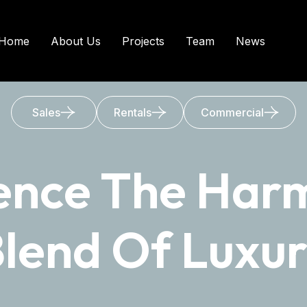
Home
About Us
Projects
Team
News
Sales
Rentals
Commercial
ence The Har
lend Of Luxu