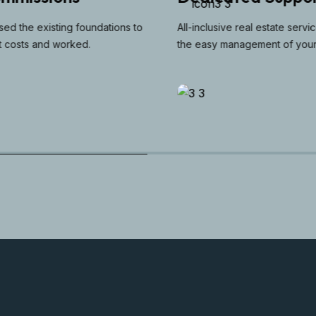
d the existing foundations to
All-inclusive real estate services 
costs and worked.
the easy management of your pr