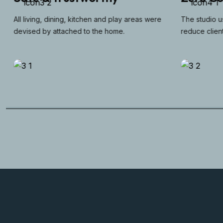
All living, dining, kitchen and play areas were
The studio use
devised by attached to the home.
reduce client 