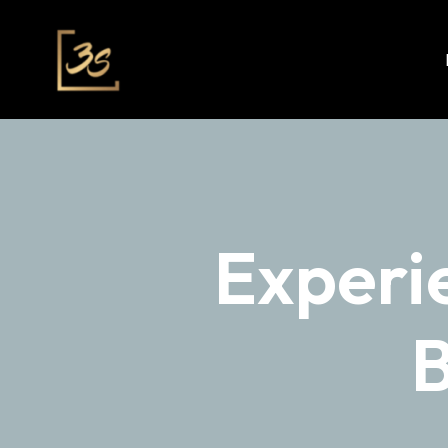
Experi
B