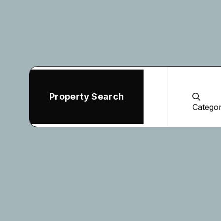
Property Search
Catego