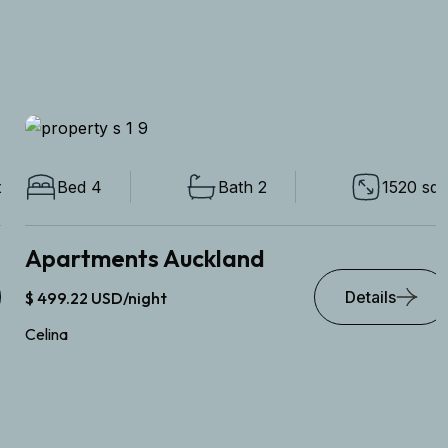
Bed 4
Bath 2
1520 sqft
Apartments Auckland
Details
$ 499.22 USD/night
Celina