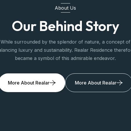
About Us
Our Behind Story
While surrounded by the splendor of nature, a concept of
alancing luxury and sustainability. Realar Residence therefo
became a symbol of this admirable endeavor.
More About Realar
More About Realar