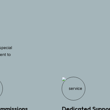
special
ent to
missions
Dedicated Support