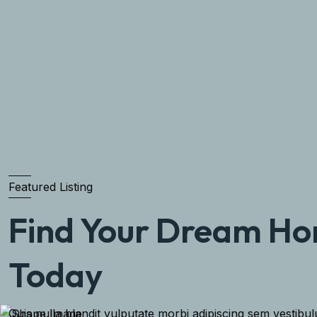
Featured Listing
Find Your Dream H
Today
Quis nulla blandit vulputate morbi adipiscing sem vestibu