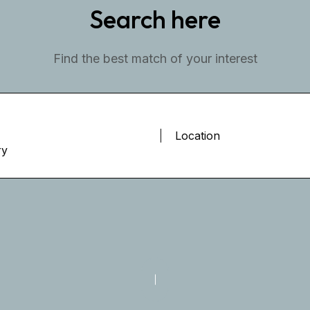
Search here
Find the best match of your interest
ry