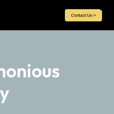
Contact Us
monious
ry