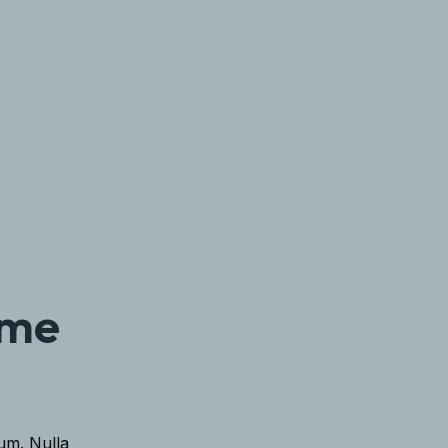
ome
lum. Nulla