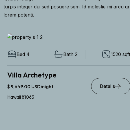
turpis integer dui sed posuere sem. Id molestie mi arcu g
lorem potenti.
Bed 4
Bath 2
1520 sqft
Villa Archetype
Details
$ 9,649.00 USD/night
Hawaii 81063