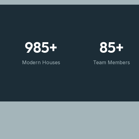
985
+
85
+
Modern Houses
Team Members