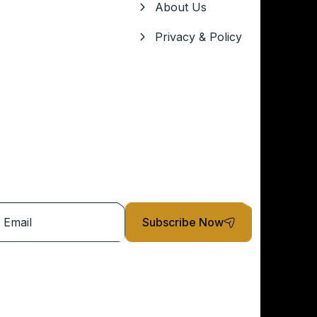
About Us
Privacy & Policy
Subscribe Now