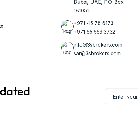
Dubai, UAE, P.O. Box
181051.
+971 45 78 6173
te
+971 55 553 3732
info@3sbrokers.com
sar@3sbrokers.com
pdated