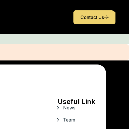
Contact Us
Useful Link
News
Team