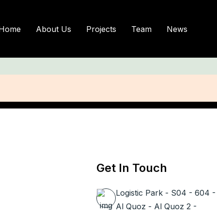
Author Profile
Home
About Us
Projects
Team
News
Get In Touch
Logistic Park - S04 - 604 -
Al Quoz - Al Quoz 2 -