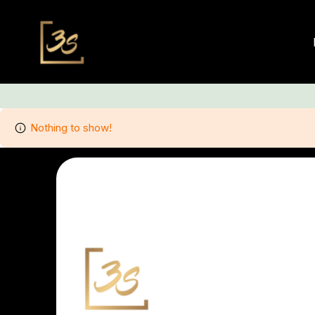
Nothing to show!