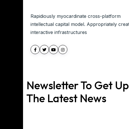
Rapidiously myocardinate cross-platform
intellectual capital model. Appropriately crea
interactive infrastructures
Newsletter To Get U
The Latest News