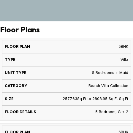
Floor Plans
FLOOR
UNIT
FLOOR
5BHK
TYPE
CATEGORY
SIZE
PLAN
TYPE
DETAILS
Villa
5 Bedrooms + Maid
Beach Villa Collection
2577.63Sq Ft to 2808.95 Sq Ft Sq Ft
5 Bedroom, G + 2
6BHK