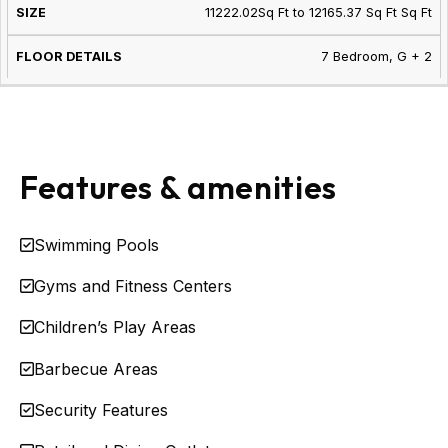
11222.02Sq Ft to 12165.37 Sq Ft Sq Ft
7 Bedroom, G + 2
Features & amenities
Swimming Pools
Gyms and Fitness Centers
Children’s Play Areas
Barbecue Areas
Security Features