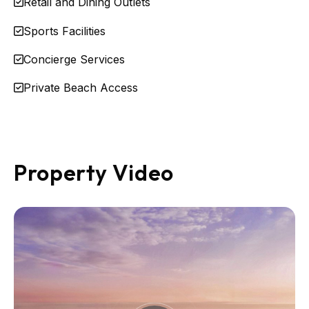
Retail and Dining Outlets
Sports Facilities
Concierge Services
Private Beach Access
Property Video