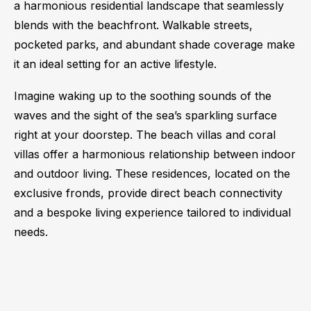
a harmonious residential landscape that seamlessly
blends with the beachfront. Walkable streets,
pocketed parks, and abundant shade coverage make
it an ideal setting for an active lifestyle.
Imagine waking up to the soothing sounds of the
waves and the sight of the sea’s sparkling surface
right at your doorstep. The beach villas and coral
villas offer a harmonious relationship between indoor
and outdoor living. These residences, located on the
exclusive fronds, provide direct beach connectivity
and a bespoke living experience tailored to individual
needs.