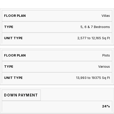
PROPERTY
UNIT
SIZE
Villas
TYPE
TYPE
RANGE
5, 6 & 7 Bedrooms
2,577 to 12,165 Sq Ft
Plots
Various
13,993 to 19375 Sq Ft
DOWN PAYMENT
24%