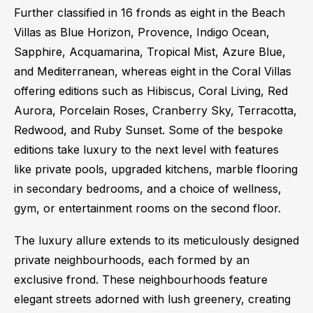
Further classified in 16 fronds as eight in the Beach
Villas as Blue Horizon, Provence, Indigo Ocean,
Sapphire, Acquamarina, Tropical Mist, Azure Blue,
and Mediterranean, whereas eight in the Coral Villas
offering editions such as Hibiscus, Coral Living, Red
Aurora, Porcelain Roses, Cranberry Sky, Terracotta,
Redwood, and Ruby Sunset. Some of the bespoke
editions take luxury to the next level with features
like private pools, upgraded kitchens, marble flooring
in secondary bedrooms, and a choice of wellness,
gym, or entertainment rooms on the second floor.
The luxury allure extends to its meticulously designed
private neighbourhoods, each formed by an
exclusive frond. These neighbourhoods feature
elegant streets adorned with lush greenery, creating