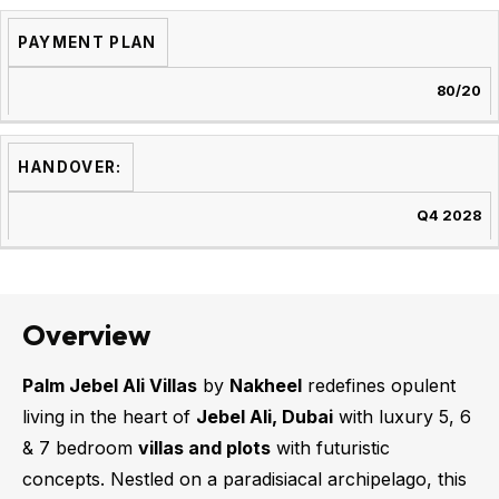
PAYMENT PLAN
80/20
HANDOVER:
Q4 2028
Overview
Palm Jebel Ali Villas
by
Nakheel
redefines opulent
living in the heart of
Jebel Ali, Dubai
with luxury 5, 6
& 7 bedroom
villas and plots
with futuristic
concepts. Nestled on a paradisiacal archipelago, this