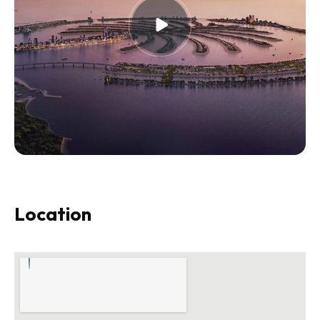
Location