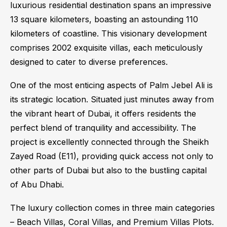
luxurious residential destination spans an impressive
13 square kilometers, boasting an astounding 110
kilometers of coastline. This visionary development
comprises 2002 exquisite villas, each meticulously
designed to cater to diverse preferences.
One of the most enticing aspects of Palm Jebel Ali is
its strategic location. Situated just minutes away from
the vibrant heart of Dubai, it offers residents the
perfect blend of tranquility and accessibility. The
project is excellently connected through the Sheikh
Zayed Road (E11), providing quick access not only to
other parts of Dubai but also to the bustling capital
of Abu Dhabi.
The luxury collection comes in three main categories
– Beach Villas, Coral Villas, and Premium Villas Plots.