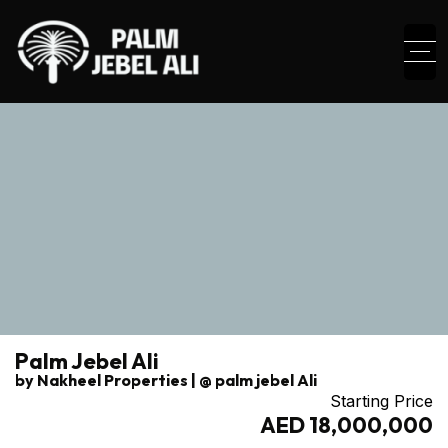
Palm Jebel Ali
by Nakheel Properties | @ palm jebel Ali
Starting Price
AED 18,000,000