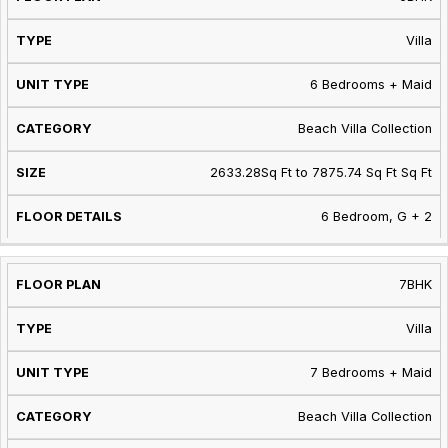
Villa
6 Bedrooms + Maid
Beach Villa Collection
2633.28Sq Ft to 7875.74 Sq Ft Sq Ft
6 Bedroom, G + 2
7BHK
Villa
7 Bedrooms + Maid
Beach Villa Collection