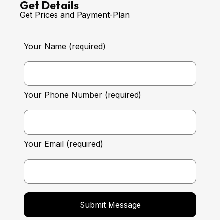
Get Details
Get Prices and Payment-Plan
Your Name (required)
Your Phone Number (required)
Your Email (required)