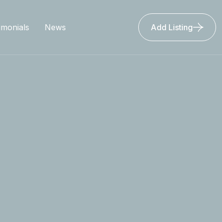
imonials
News
Add Listing