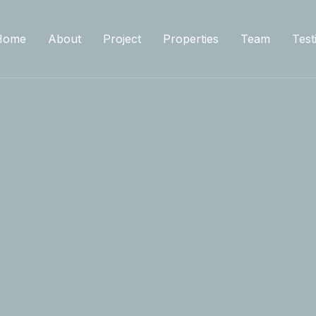
Home
About
Project
Properties
Team
Test