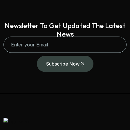
Newsletter To Get Updated The Latest
News
Subscribe Now