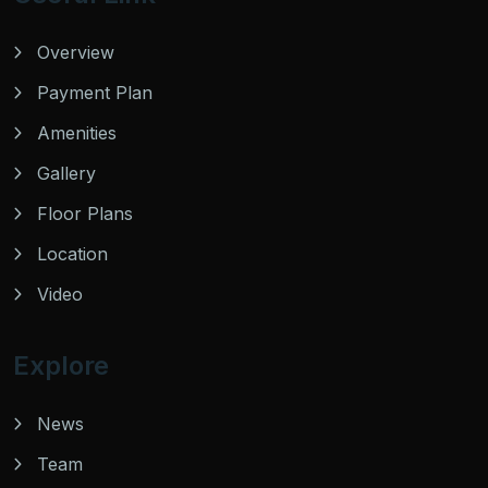
Overview
Payment Plan
Amenities
Gallery
Floor Plans
Location
Video
Explore
News
Team