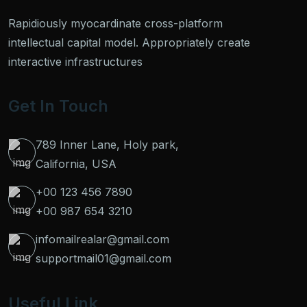
Rapidiously myocardinate cross-platform
intellectual capital model. Appropriately create
interactive infrastructures
Get In Touch
789 Inner Lane, Holy park,
California, USA
+00 123 456 7890
+00 987 654 3210
infomailrealar@gmail.com
supportmail01@gmail.com
Useful Link